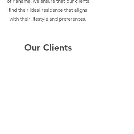
of Panama, we ensure that our clients
find their ideal residence that aligns
with their lifestyle and preferences.
Our Clients