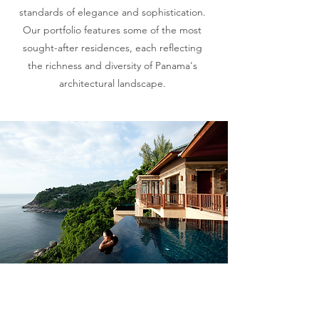
standards of elegance and sophistication.
Our portfolio features some of the most
sought-after residences, each reflecting
the richness and diversity of Panama's
architectural landscape.