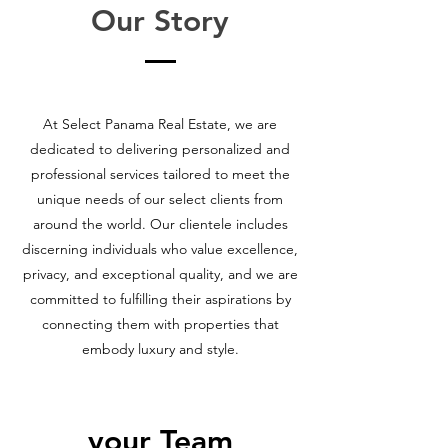
Our Story
At Select Panama Real Estate, we are
dedicated to delivering personalized and
professional services tailored to meet the
unique needs of our select clients from
around the world. Our clientele includes
discerning individuals who value excellence,
privacy, and exceptional quality, and we are
committed to fulfilling their aspirations by
connecting them with properties that
embody luxury and style.
your Team