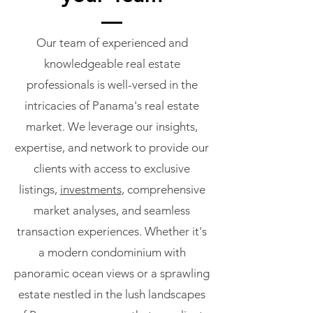
Our team of experienced and
knowledgeable real estate
professionals is well-versed in the
intricacies of Panama's real estate
market. We leverage our insights,
expertise, and network to provide our
clients with access to exclusive
listings,
investments
, comprehensive
market analyses, and seamless
transaction experiences. Whether it's
a modern condominium with
panoramic ocean views or a sprawling
estate nestled in the lush landscapes