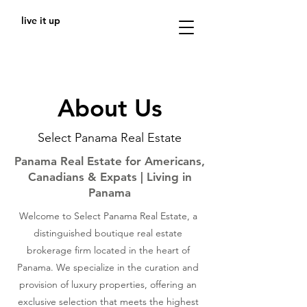
live it up
About Us
Select Panama Real Estate
Panama Real Estate for Americans,
Canadians & Expats | Living in
Panama
Welcome to Select Panama Real Estate, a
distinguished boutique real estate
brokerage firm located in the heart of
Panama. We specialize in the curation and
provision of luxury properties, offering an
exclusive selection that meets the highest