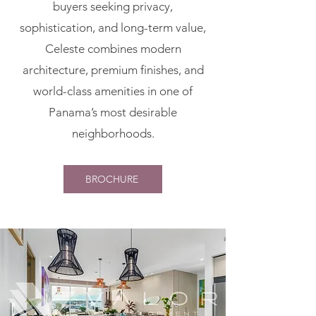
buyers seeking privacy,
sophistication, and long-term value,
Celeste combines modern
architecture, premium finishes, and
world-class amenities in one of
Panama’s most desirable
neighborhoods.
BROCHURE