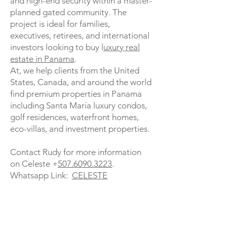
and high-end security within a master-
planned gated community. The
project is ideal for families,
executives, retirees, and international
investors looking to buy l
uxury real
estate in Panama
.
At, we help clients from the United
States, Canada, and around the world
find premium properties in Panama
including Santa María luxury condos,
golf residences, waterfront homes,
eco-villas, and investment properties.
Contact Rudy for more information
on Celeste +
507.6090.3223
.
Whatsapp Link:
CELESTE
Luxury condos Panama, Santa María