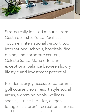
Strategically located minutes from
Costa del Este, Punta Pacífica,
Tocumen International Airport, top
international schools, hospitals, fine
dining, and corporate centers,
Celeste Santa María offers an
exceptional balance between luxury
lifestyle and investment potential.
Residents enjoy access to panoramic
golf course views, resort-style social
areas, swimming pools, wellness
spaces, fitness facilities, elegant
lounges, children’s recreational areas,