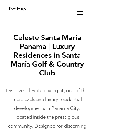
live it up
Celeste Santa María
Panama | Luxury
Residences in Santa
María Golf & Country
Club
Discover elevated living at, one of the
most exclusive luxury residential
developments in Panama City,
located inside the prestigious
community. Designed for discerning