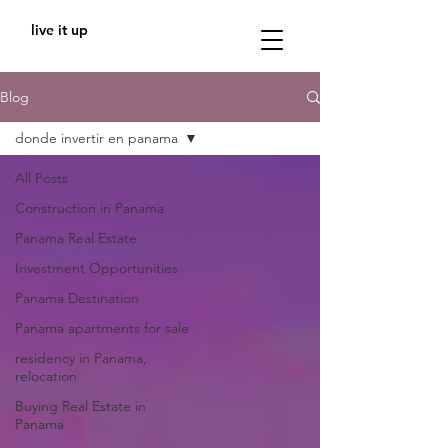
live it up
Blog
donde invertir en panama
All Posts
Construction in Panama
Panama Real Estate
Investment Opportunities
Panama Destination
Panama apartments for sale
residency in Panama,
relocation
Buying Real Estate in
Panama