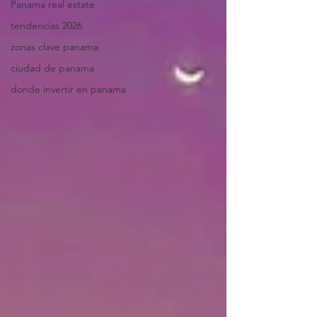
Panama real estate
tendencias 2026
zonas clave panama
ciudad de panama
donde invertir en panama