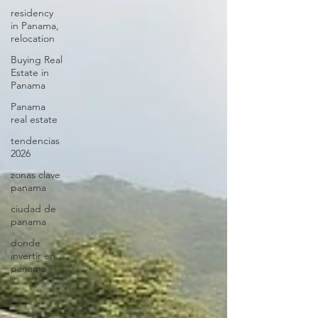
residency
in Panama,
relocation
Buying Real
Estate in
Panama
Panama
real estate
tendencias
2026
zonas clave
panama
ciudad de
panama
donde
invertir en
panama