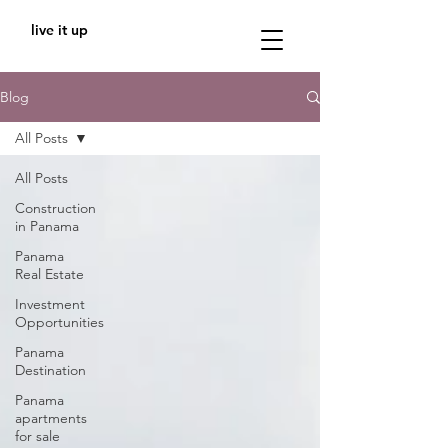
live it up
Blog
All Posts
All Posts
Construction
in Panama
Panama
Real Estate
Investment
Opportunities
Panama
Destination
Panama
apartments
for sale