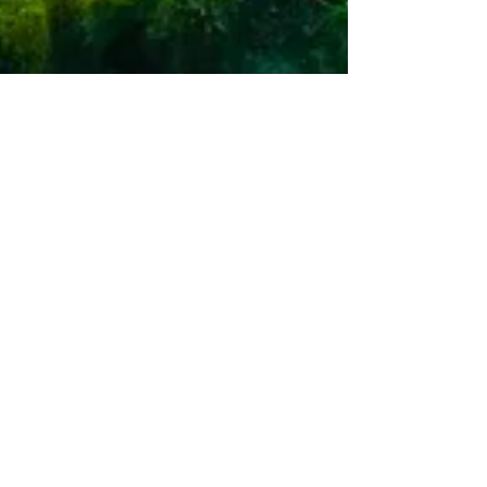
Select Panama Real Estate staff writer
Dec 5, 2025
2 min read