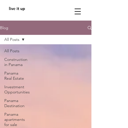
live it up
Blog
All Posts
All Posts
Construction
in Panama
Panama
Real Estate
Investment
Opportunities
Panama
Destination
Panama
apartments
for sale