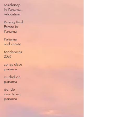
residency
in Panama,
relocation
Buying Real
Estate in
Panama
Panama
real estate
tendencias
2026
zonas clave
panama
ciudad de
panama
donde
invertir en
panama