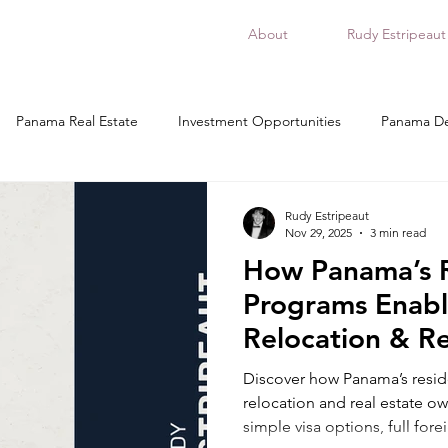
About
Rudy Estripeaut
Panama Real Estate
Investment Opportunities
Panama De
esidency in Panama, relocation
Buying Real Estate in Panama
Rudy Estripeaut
Nov 29, 2025
3 min read
How Panama’s 
panama
ciudad de panama
donde invertir en panama
Programs Enabl
Relocation & Re
Ownership
Discover how Panama’s resi
relocation and real estate ow
simple visa options, full fore