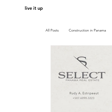
live it up
All Posts
Construction in Panama
Panama apartments for sale
r
tendencias 2026
zonas clave 