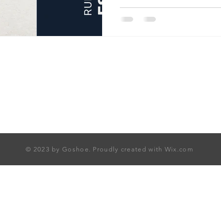
access to premium homes ac
offers a seamless path to hi
Explore curated opportuniti
and start your journey towar
today.
© 2023 by Goshoe. Proudly created with
Wix.com