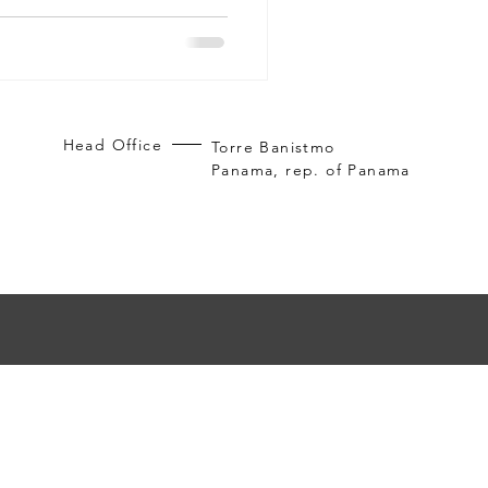
ross the country, Panama
gh-end living and investment.
es through Living in Panama
d owning Panama real estate
Head Office
Torre Banistmo
Panama, rep. of Panama