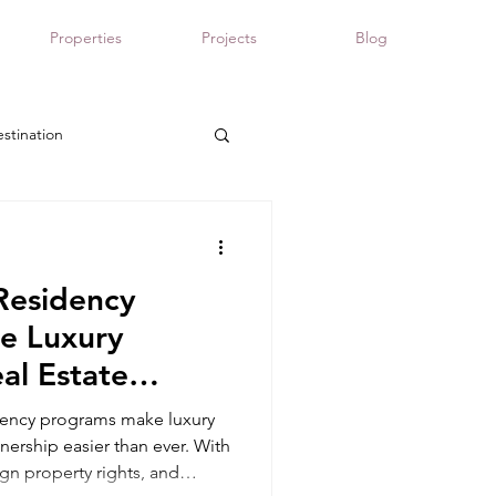
Properties
Projects
Blog
stination
Panama real estate
Residency
e Luxury
al Estate
dency programs make luxury
nership easier than ever. With
ign property rights, and