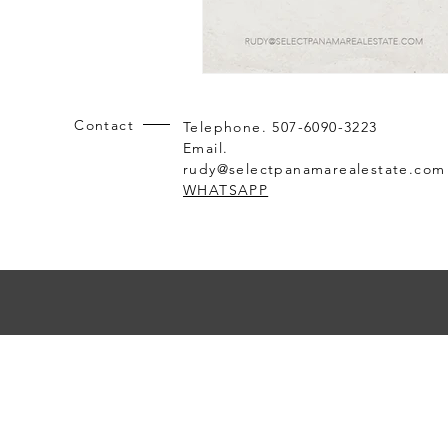
Contact
Telephone. 507-6090-3223
Email.
rudy@selectpanamarealestate.com
WHATSAPP