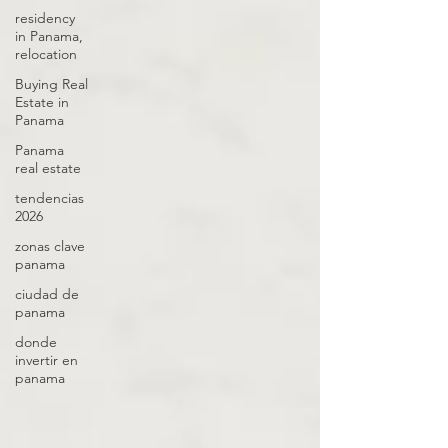
residency
in Panama,
relocation
Buying Real
Estate in
Panama
Panama
real estate
tendencias
2026
zonas clave
panama
ciudad de
panama
donde
invertir en
panama