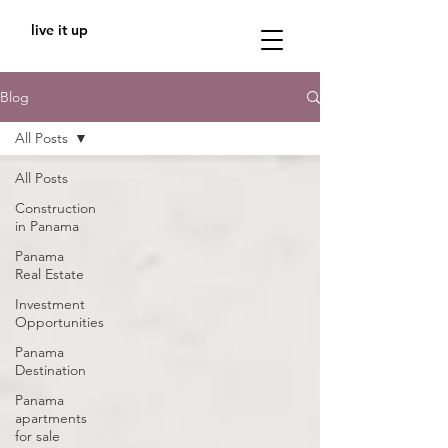
live it up
Blog
All Posts
All Posts
Construction
in Panama
Panama
Real Estate
Investment
Opportunities
Panama
Destination
Panama
apartments
for sale