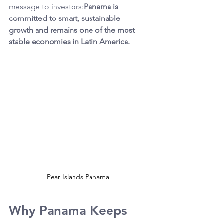
message to investors:
Panama is 
committed to smart, sustainable 
growth and remains one of the most 
stable economies in Latin America.
Pear Islands Panama
Why Panama Keeps 