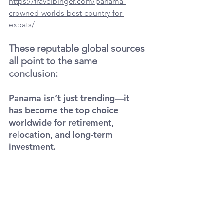
https://travelbinger.com/panama-
crowned-worlds-best-country-for-
expats/
These reputable global sources 
all point to the same 
conclusion:
Panama isn’t just trending—it 
has become the top choice 
worldwide for retirement, 
relocation, and long-term 
investment.