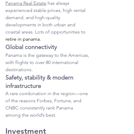
Panama Real Estate
 has always 
experienced stable prices, high rental 
demand, and high-quality 
developments in both urban and 
coastal areas. Lots of opportunities to 
retire in panama.
Global connectivity
Panama is the gateway to the Americas, 
with flights to over 80 international 
destinations.
Safety, stability & modern 
infrastructure
A rare combination in the region—one 
of the reasons Forbes, Fortune, and 
CNBC consistently rank Panama 
among the world’s best.
Investment 