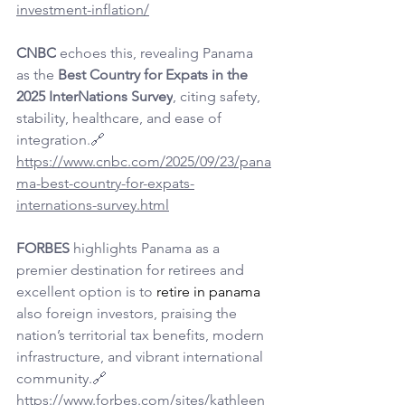
investment-inflation/
CNBC
 echoes this, revealing Panama 
as the 
Best Country for Expats in the 
2025 InterNations Survey
, citing safety, 
stability, healthcare, and ease of 
integration.🔗 
https://www.cnbc.com/2025/09/23/pana
ma-best-country-for-expats-
internations-survey.html
FORBES
 highlights Panama as a 
premier destination for retirees and 
excellent option is to 
retire in panama
also foreign investors, praising the 
nation’s territorial tax benefits, modern 
infrastructure, and vibrant international 
community.🔗 
https://www.forbes.com/sites/kathleen