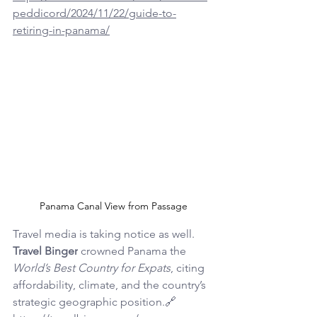
peddicord/2024/11/22/guide-to-
retiring-in-panama/
Panama Canal View from Passage
Travel media is taking notice as well. 
Travel Binger
 crowned Panama the 
World’s Best Country for Expats
, citing 
affordability, climate, and the country’s 
strategic geographic position.🔗 