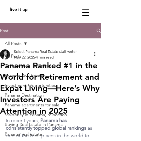
live it up
Post
All Posts
Select Panama Real Estate staff writer
All Posts
Nov 22, 2025
4 min read
Panama Ranked #1 in the
Construction in Panama
World for Retirement and
Panama Real Estate
Investment Opportunities
Expat Living—Here’s Why
Panama Destination
Investors Are Paying
Panama apartments for sale
Attention in 2025
residency in Panama, relocation
In recent years, 
Panama has 
Buying Real Estate in Panama
consistently topped global rankings
 as 
Panama real estate
one of the best places in the world to 