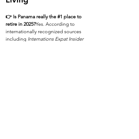
👉 Is Panama really the 
#1
 place to 
retire in 2025?
Yes. According to 
internationally recognized sources 
including 
Internations Expat Insider 
2025
, 
Fortune
, 
CNBC
, 
Forbes
, and 
Travel Binger
, Panama ranked 
#1
 overall 
worldwide
 for retirement, expat living, 
ease of settling in, affordability, 
lifestyle, and happiness. Panama 
continues to outperform other global 
destinations due to its stability, 
infrastructure, healthcare, and cost of 
living.
👉 How much does it cost to retire in 
Panama?
Many retirees live comfortably 
in Panama on 
$1,500–$2,500 per month
, 