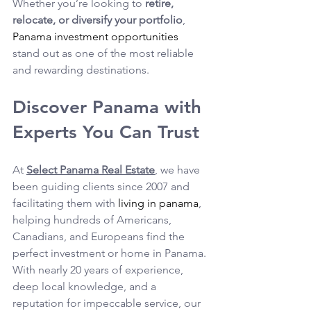
Whether you’re looking to 
retire, 
relocate, or diversify your portfolio
, 
Panama investment opportunities
stand out as one of the most reliable 
and rewarding destinations.
Discover Panama with 
Experts You Can Trust
At 
Select Panama Real Estate
, we have 
been guiding clients since 2007 and 
facilitating them with 
living in panama
, 
helping hundreds of Americans, 
Canadians, and Europeans find the 
perfect investment or home in Panama.
With nearly 20 years of experience, 
deep local knowledge, and a 
reputation for impeccable service, our 