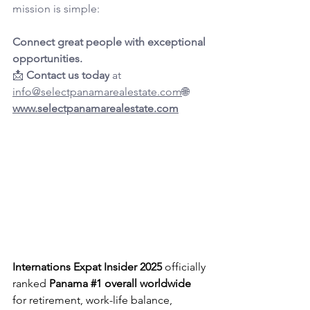
mission is simple:
Connect great people with exceptional 
opportunities.
📩 
Contact us today
 at 
info@selectpanamarealestate.com
🌐 
www.selectpanamarealestate.com
Internations Expat Insider 2025
 officially 
ranked 
Panama 
#1
 overall worldwide
for retirement, work-life balance, 