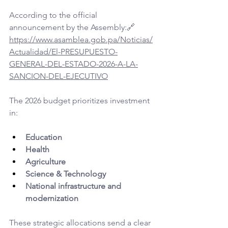
According to the official 
announcement by the Assembly:🔗 
https://www.asamblea.gob.pa/Noticias/
Actualidad/El-PRESUPUESTO-
GENERAL-DEL-ESTADO-2026-A-LA-
SANCION-DEL-EJECUTIVO
The 2026 budget prioritizes investment 
in:
Education
Health
Agriculture
Science & Technology
National infrastructure and 
modernization
These strategic allocations send a clear 