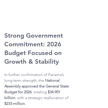
Strong Government 
Commitment: 2026 
Budget Focused on 
Growth & Stability
In further confirmation of Panama’s 
long-term strength, the 
National 
Assembly approved the General State 
Budget for 2026
, totaling 
$34.901 
billion
, with a strategic reallocation of 
$233 million
.