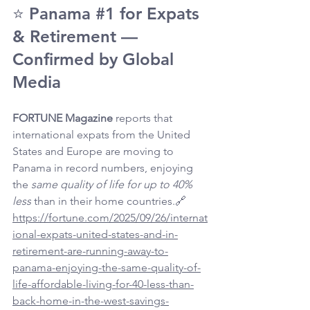
⭐ Panama 
#1
 for Expats 
& Retirement — 
Confirmed by Global 
Media
FORTUNE Magazine
 reports that 
international expats from the United 
States and Europe are moving to 
Panama in record numbers, enjoying 
the 
same quality of life for up to 40% 
less
 than in their home countries.🔗 
https://fortune.com/2025/09/26/internat
ional-expats-united-states-and-in-
retirement-are-running-away-to-
panama-enjoying-the-same-quality-of-
life-affordable-living-for-40-less-than-
back-home-in-the-west-savings-