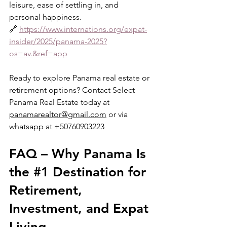
leisure, ease of settling in, and 
personal happiness.
🔗 
https://www.internations.org/expat-
insider/2025/panama-2025?
os=av.&ref=app
Ready to explore Panama real estate or 
retirement options? Contact Select 
Panama Real Estate today at 
panamarealtor@gmail.com
 or via 
whatsapp at +50760903223
FAQ – Why Panama Is 
the 
#1
 Destination for 
Retirement, 
Investment, and Expat 
Living