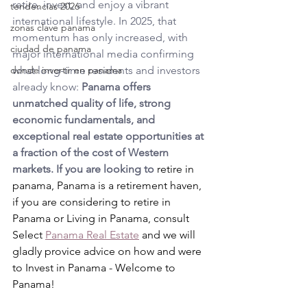
retire, invest, and enjoy a vibrant 
tendencias 2026
international lifestyle. In 2025, that 
zonas clave panama
momentum has only increased, with 
ciudad de panama
major international media confirming 
donde invertir en panama
what long-time residents and investors 
already know: 
Panama offers 
unmatched quality of life, strong 
economic fundamentals, and 
exceptional real estate opportunities at 
a fraction of the cost of Western 
markets. If you are looking to 
retire in 
panama, 
Panama is a retirement haven, 
if you are considering to retire in 
Panama or 
Living in Panama, 
consult 
Select 
Panama Real Estate
 and we will 
gladly provice advice on how and were 
to Invest in Panama - Welcome to 
Panama!