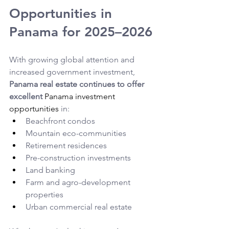
Opportunities in 
Panama for 2025–2026
With growing global attention and 
increased government investment, 
Panama real estate continues to offer 
excellent 
Panama investment 
opportunities
in:
Beachfront condos
Mountain eco-communities
Retirement residences
Pre-construction investments
Land banking
Farm and agro-development 
properties
Urban commercial real estate