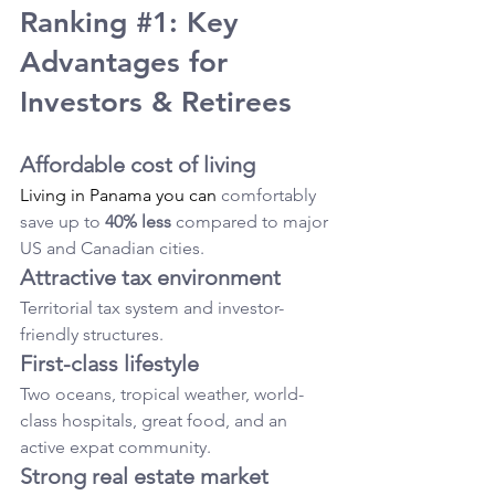
Ranking 
#1
: Key 
Advantages for 
Investors & Retirees
Affordable cost of living
Living in Panama you can
 comfortably 
save up to 
40% less
 compared to major 
US and Canadian cities.
Attractive tax environment
Territorial tax system and investor-
friendly structures.
First-class lifestyle
Two oceans, tropical weather, world-
class hospitals, great food, and an 
active expat community.
Strong real estate market