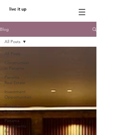
live it up
Blog
All Posts
All Posts
Construction
in Panama
Panama
Real Estate
Investment
Opportunities
Panama
Destination
Panama
apartments
for sale