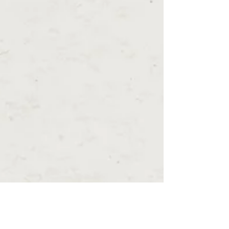
Costa del Este, Buenaventura, and eco-living
communities near El Valle. Learn about Panama
real estate investment, lifestyle benefits, relocation
insights, and download our exclusive Luxury
Panama Relocation Guide from Select Panama Real
Estate.