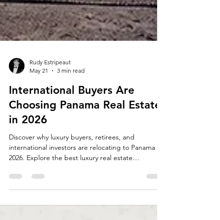
Rudy Estripeaut
May 21
3 min read
International Buyers Are
Choosing Panama Real Estate
in 2026
Discover why luxury buyers, retirees, and
international investors are relocating to Panama in
2026. Explore the best luxury real estate
opportunities in Panama including Santa María,