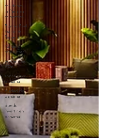
residency
in Panama,
relocation
Buying Real
Estate in
Panama
Panama
real estate
tendencias
2026
zonas clave
panama
ciudad de
panama
donde
invertir en
panama