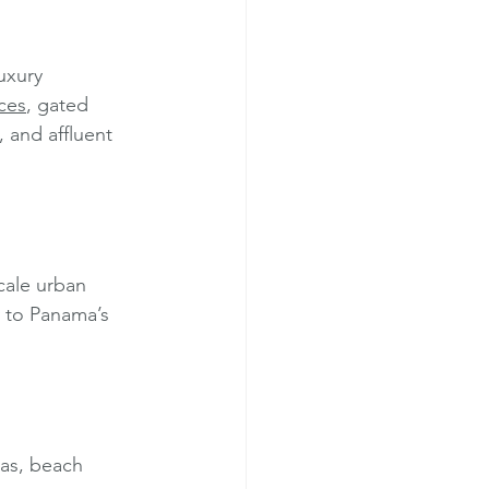
uxury 
ces
, gated 
, and affluent 
cale urban 
y to Panama’s 
las, beach 