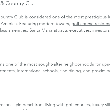
 & Country Club
ountry Club is considered one of the most prestigious l
n America. Featuring modern towers, 
golf course residen
lass amenities, Santa María attracts executives, investors
ins one of the most sought-after neighborhoods for ups
artments, international schools, fine dining, and proximit
esort-style beachfront living with golf courses, luxury vil