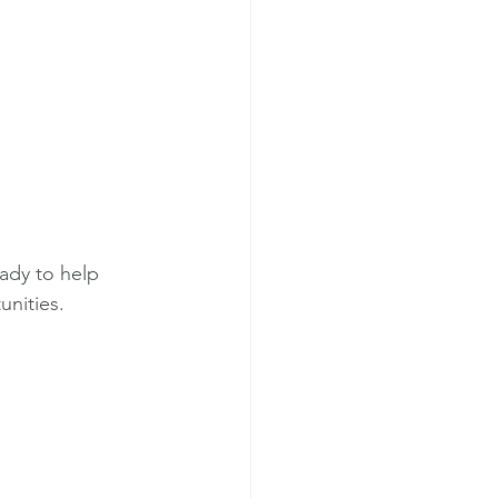
eady to help 
unities.