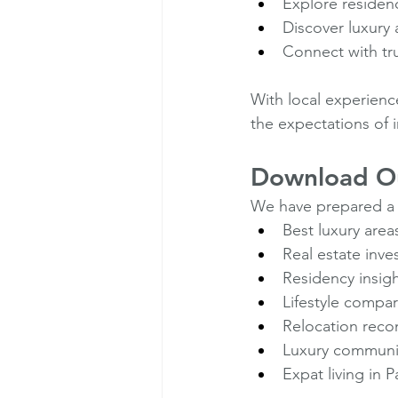
Explore residen
Discover luxury 
Connect with tru
With local experienc
the expectations of 
Download Ou
We have prepared a
Best luxury are
Real estate inv
Residency insig
Lifestyle compa
Relocation rec
Luxury communi
Expat living in 