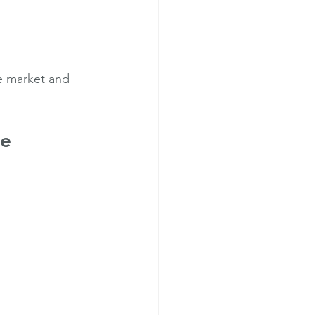
e market and 
de