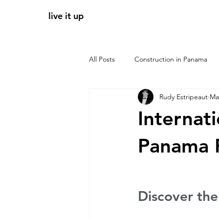
live it up
All Posts
Construction in Panama
Rudy Estripeaut
Ma
Panama apartments for sale
r
Internat
tendencias 2026
zonas clave 
Panama R
Luxury P
Discover th