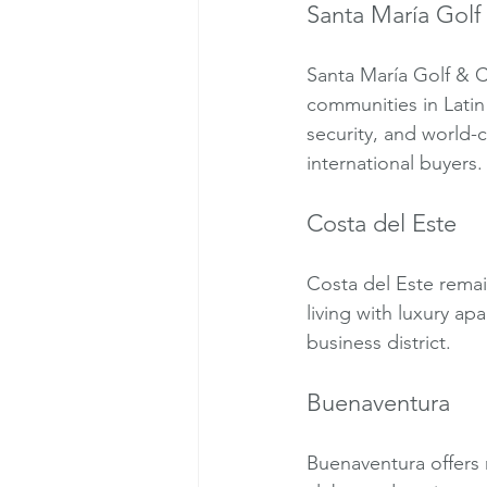
Santa María Golf
Santa María Golf & C
communities in Lati
security, and world-c
international buyers.
Costa del Este
Costa del Este rema
living with luxury ap
business district.
Buenaventura
Buenaventura offers r