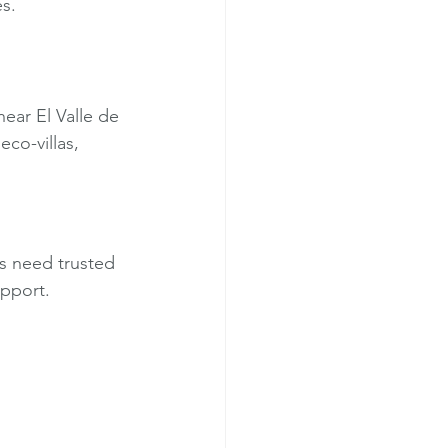
s.
near El Valle de 
co-villas, 
rs need trusted 
upport.