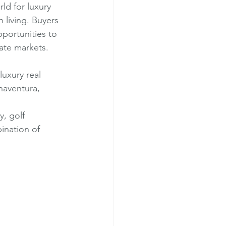
ld for luxury 
n living. Buyers 
portunities to 
tate markets.
luxury real 
naventura, 
, golf 
ination of 