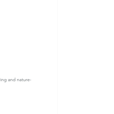
ving and nature-