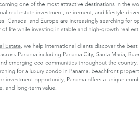
coming one of the most attractive destinations in the wor
nal real estate investment, retirement, and lifestyle-drive
es, Canada, and Europe are increasingly searching for op
y of life while investing in stable and high-growth real es
l Estate
, we help international clients discover the best 
 across Panama including Panama City, Santa María, Bue
 and emerging eco-communities throughout the country.
ching for a luxury condo in Panama, beachfront property
, or investment opportunity, Panama offers a unique comb
ure, and long-term value.