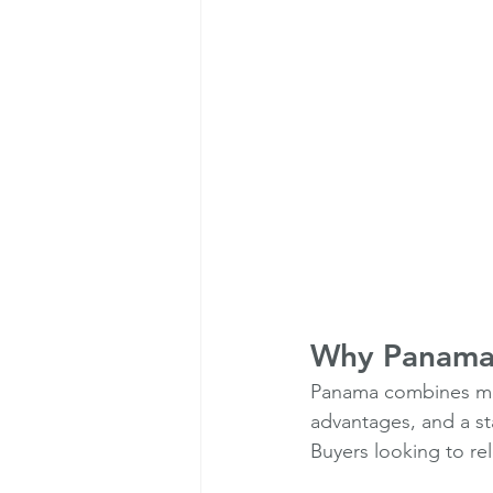
Why Panama R
Panama combines moder
advantages, and a st
Buyers looking to re