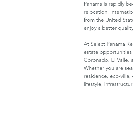
Panama is rapidly be
relocation, internatio
from the United Stat
enjoy a better qualit
At 
Select Panama Rea
estate opportunities
Coronado, El Valle,
Whether you are sear
residence, eco-villa
lifestyle, infrastruct