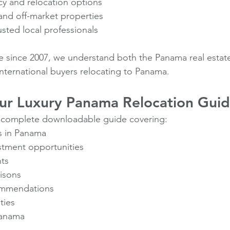
cy and relocation options
and off-market properties
sted local professionals
e since 2007, we understand both the Panama real estat
international buyers relocating to Panama.
r Luxury Panama Relocation Gui
 complete downloadable guide covering:
as in Panama
estment opportunities
hts
risons
ommendations
ties
Panama