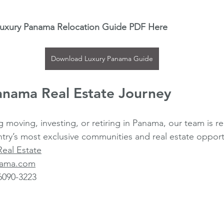
Luxury Panama Relocation Guide PDF Here
Download Luxury Panama Guide
anama Real Estate Journey
g moving, investing, or retiring in Panama, our team is r
try’s most exclusive communities and real estate opport
Real Estate
anama.com
6090-3223