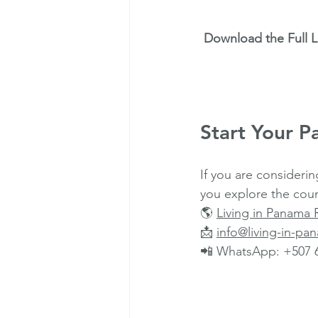
Download the Full 
Start Your P
If you are considerin
you explore the coun
🌎 
Living in Panama 
📩 
info@living-in-p
📲 WhatsApp: +507 