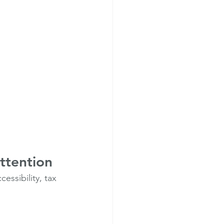
ttention
ssibility, tax 