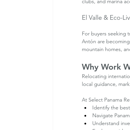
clubs, and marina ac
El Valle & Eco-Li
For buyers seeking tr
Antón are becoming i
mountain homes, and
Why Work Wi
Relocating internatio
local guidance, mark
At Select Panama Rea
Identify the best 
Navigate Panama 
Understand inve