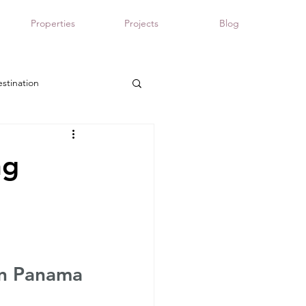
Properties
Projects
Blog
stination
Panama real estate
ng
in Panama