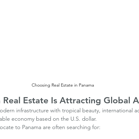
Choosing Real Estate in Panama 
eal Estate Is Attracting Global A
n infrastructure with tropical beauty, international acce
able economy based on the U.S. dollar.
locate to Panama are often searching for: