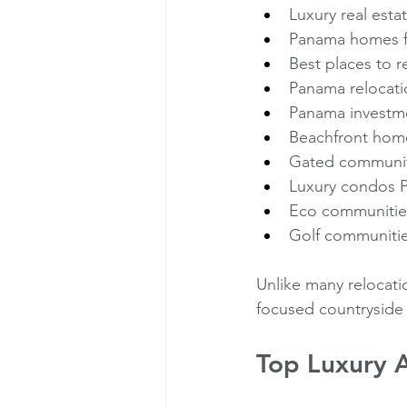
Luxury real est
Panama homes f
Best places to r
Panama relocati
Panama investme
Beachfront hom
Gated communi
Luxury condos 
Eco communiti
Golf communiti
Unlike many relocati
focused countryside 
Top Luxury A