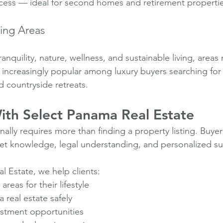
cess — ideal for second homes and retirement propertie
ving Areas
anquility, nature, wellness, and sustainable living, areas 
ncreasingly popular among luxury buyers searching for e
 countryside retreats.
th Select Panama Real Estate
nally requires more than finding a property listing. Buye
et knowledge, legal understanding, and personalized s
l Estate, we help clients:
areas for their lifestyle
real estate safely
stment opportunities