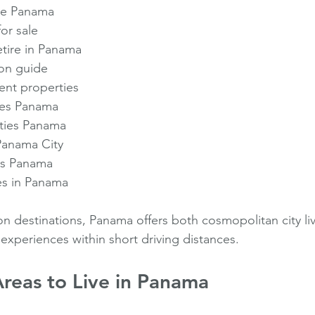
ate Panama
or sale
etire in Panama
on guide
nt properties
es Panama
ties Panama
Panama City
es Panama
es in Panama
on destinations, Panama offers both cosmopolitan city li
experiences within short driving distances.
reas to Live in Panama