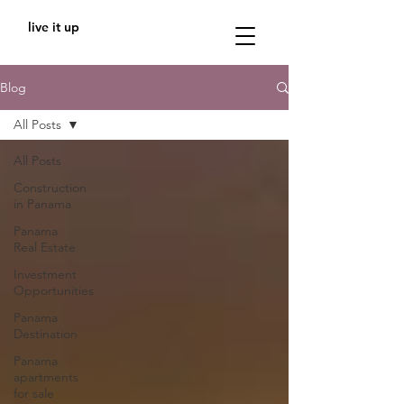
live it up
Blog
All Posts
All Posts
Construction
in Panama
Panama
Real Estate
Investment
Opportunities
Panama
Destination
Panama
apartments
for sale