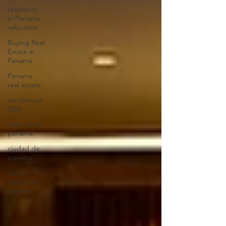
residency
in Panama,
relocation
Buying Real
Estate in
Panama
Panama
real estate
tendencias
2026
zonas clave
panama
ciudad de
panama
donde
invertir en
panama