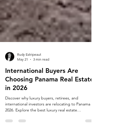
Rudy Estripeaut
May 21
3 min read
International Buyers Are
Choosing Panama Real Estate
in 2026
Discover why luxury buyers, retirees, and
international investors are relocating to Panama in
2026. Explore the best luxury real estate