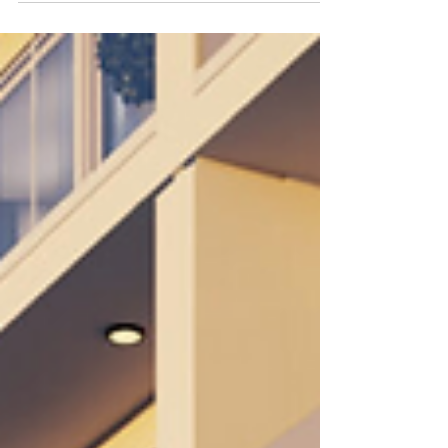
opportunities in Panama including Santa María,
Costa del Este, Buenaventura, and eco-living
communities near El Valle. Learn about Panama
real estate investment, lifestyle benefits, relocation
insights, and download our exclusive Luxury
Panama Relocation Guide from Select Panama Real
Estate.