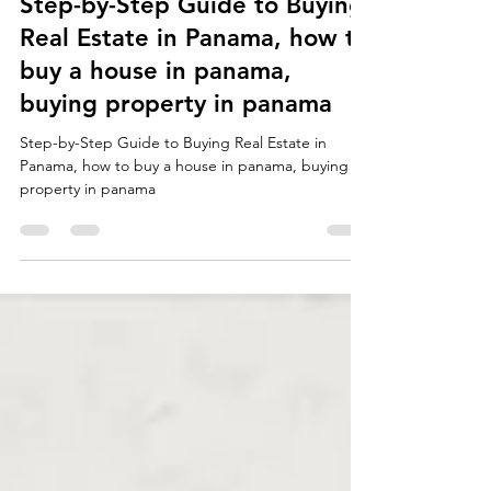
Select Panama Real Estate staff writer
Nov 30, 2025
2 min read
Step-by-Step Guide to Buying
Real Estate in Panama, how to
buy a house in panama,
buying property in panama
Step-by-Step Guide to Buying Real Estate in
Panama, how to buy a house in panama, buying
property in panama